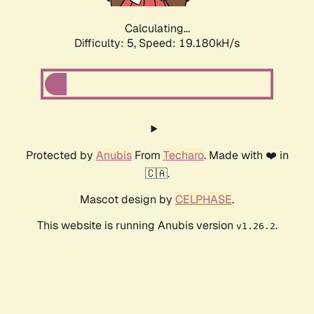
Calculating...
Difficulty: 5,
Speed: 19.180kH/s
Protected by
Anubis
From
Techaro
. Made with ❤️ in
🇨🇦.
Mascot design by
CELPHASE
.
This website is running Anubis version
.
v1.26.2