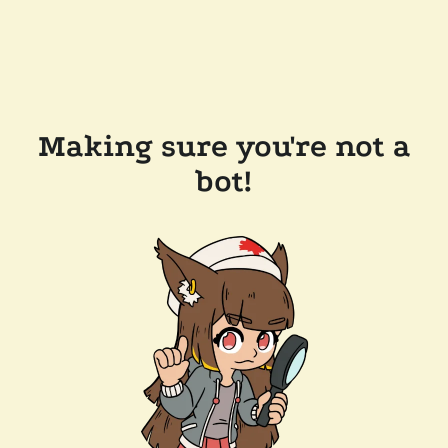
Making sure you're not a
bot!