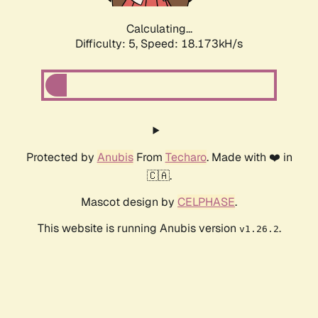
Calculating...
Difficulty: 5,
Speed: 18.173kH/s
Protected by
Anubis
From
Techaro
. Made with ❤️ in
🇨🇦.
Mascot design by
CELPHASE
.
This website is running Anubis version
.
v1.26.2