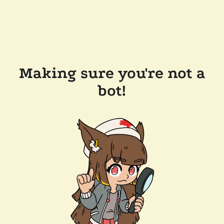
Making sure you're not a
bot!