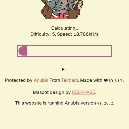
Calculating...
Difficulty: 5,
Speed: 18.786kH/s
Protected by
Anubis
From
Techaro
. Made with ❤️ in 🇨🇦.
Mascot design by
CELPHASE
.
This website is running Anubis version
.
v1.26.2