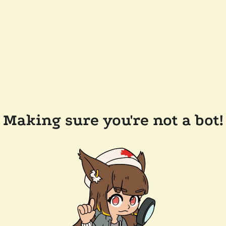
Making sure you're not a bot!