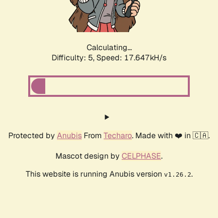
Calculating...
Difficulty: 5,
Speed: 17.647kH/s
Protected by
Anubis
From
Techaro
. Made with ❤️ in 🇨🇦.
Mascot design by
CELPHASE
.
This website is running Anubis version
.
v1.26.2