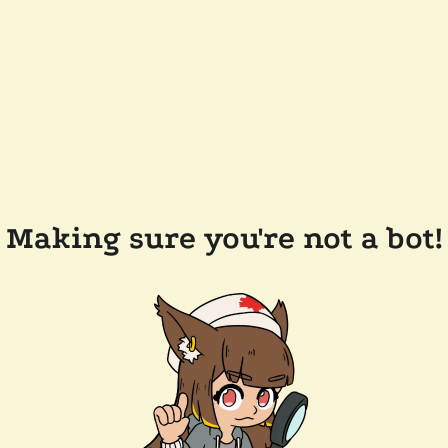
Making sure you're not a bot!