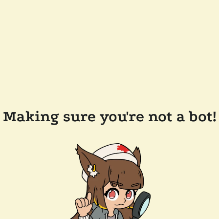
Making sure you're not a bot!