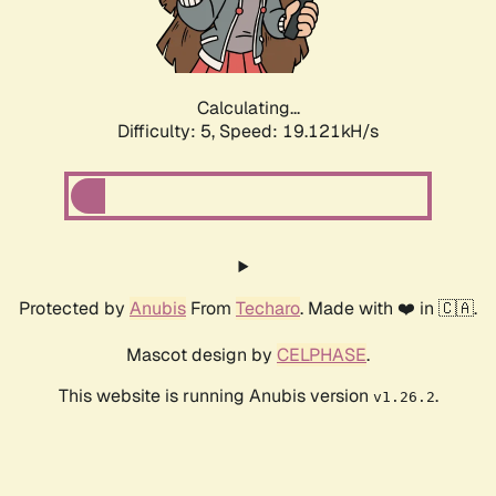
Calculating...
Difficulty: 5,
Speed: 19.121kH/s
Protected by
Anubis
From
Techaro
. Made with ❤️ in 🇨🇦.
Mascot design by
CELPHASE
.
This website is running Anubis version
.
v1.26.2