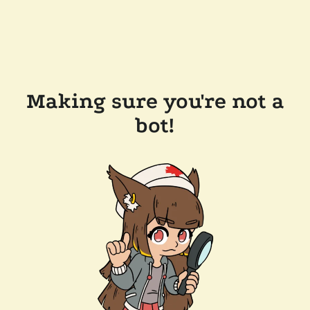
Making sure you're not a
bot!