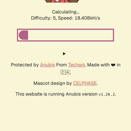
Calculating...
Difficulty: 5,
Speed: 18.408kH/s
Protected by
Anubis
From
Techaro
. Made with ❤️ in
🇨🇦.
Mascot design by
CELPHASE
.
This website is running Anubis version
.
v1.26.2