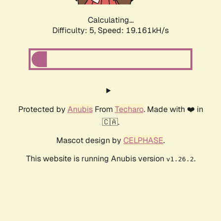
Calculating...
Difficulty: 5,
Speed: 19.161kH/s
Protected by
Anubis
From
Techaro
. Made with ❤️ in
🇨🇦.
Mascot design by
CELPHASE
.
This website is running Anubis version
.
v1.26.2