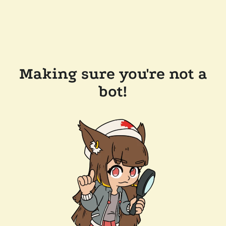
Making sure you're not a
bot!