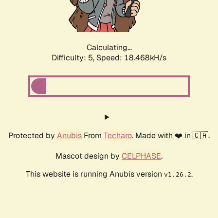
Calculating...
Difficulty: 5,
Speed: 18.468kH/s
Protected by
Anubis
From
Techaro
. Made with ❤️ in 🇨🇦.
Mascot design by
CELPHASE
.
This website is running Anubis version
.
v1.26.2