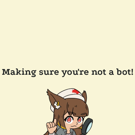
Making sure you're not a bot!