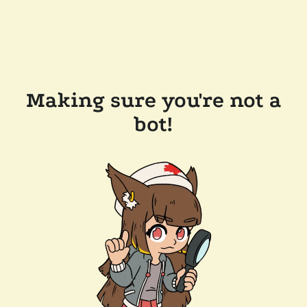
Making sure you're not a
bot!