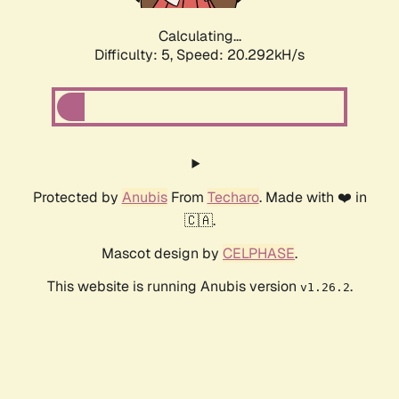
Calculating...
Difficulty: 5,
Speed: 20.292kH/s
Protected by
Anubis
From
Techaro
. Made with ❤️ in
🇨🇦.
Mascot design by
CELPHASE
.
This website is running Anubis version
.
v1.26.2