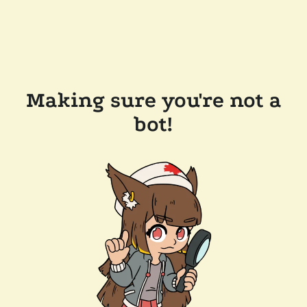
Making sure you're not a
bot!