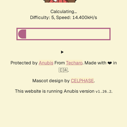
Calculating...
Difficulty: 5,
Speed: 16.571kH/s
Protected by
Anubis
From
Techaro
. Made with ❤️ in
🇨🇦.
Mascot design by
CELPHASE
.
This website is running Anubis version
.
v1.26.2