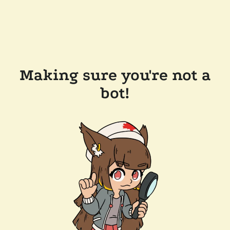
Making sure you're not a
bot!