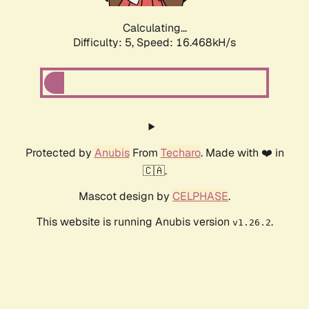
Calculating...
Difficulty: 5,
Speed: 16.468kH/s
Protected by
Anubis
From
Techaro
. Made with ❤️ in
🇨🇦.
Mascot design by
CELPHASE
.
This website is running Anubis version
.
v1.26.2