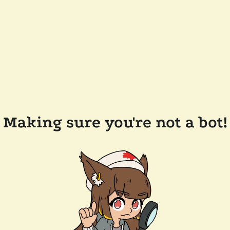
Making sure you're not a bot!