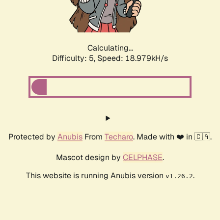
Calculating...
Difficulty: 5,
Speed: 18.979kH/s
Protected by
Anubis
From
Techaro
. Made with ❤️ in 🇨🇦.
Mascot design by
CELPHASE
.
This website is running Anubis version
.
v1.26.2