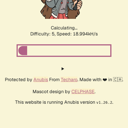
Calculating...
Difficulty: 5,
Speed: 18.994kH/s
Protected by
Anubis
From
Techaro
. Made with ❤️ in 🇨🇦.
Mascot design by
CELPHASE
.
This website is running Anubis version
.
v1.26.2