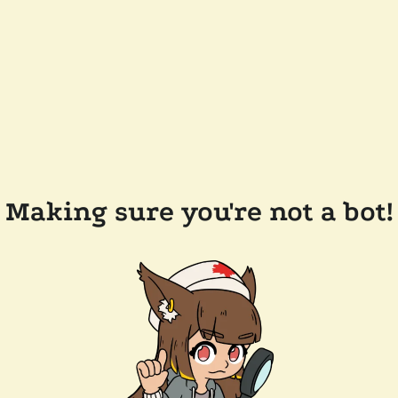
Making sure you're not a bot!