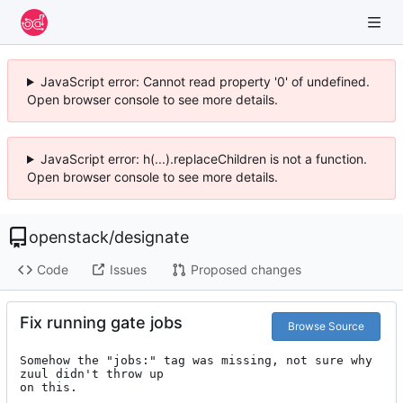
JavaScript error: Cannot read property '0' of undefined.
Open browser console to see more details.
JavaScript error: h(...).replaceChildren is not a function.
Open browser console to see more details.
openstack
/
designate
Code
Issues
Proposed changes
Fix running gate jobs
Browse Source
Somehow the "jobs:" tag was missing, not sure why 
zuul didn't throw up

on this.
