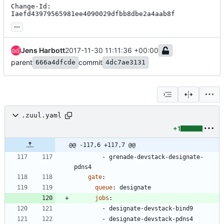
Change-Id: 
Iaefd43979565981ee4090029dfbb8dbe2a4aab8f
...
Jens Harbott
2017-11-30 11:11:36 +00:00
parent
commit
666a4dfcde
4dc7ae3131
.zuul.yaml
+1
@@ -117,6 +117,7 @@
- 
grenade-devstack-designate-
pdns4
gate
:
queue
:
designate
jobs
:
- 
designate-devstack-bind9
- 
designate-devstack-pdns4