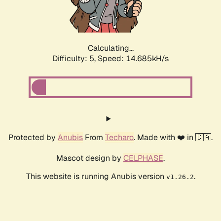
Calculating...
Difficulty: 5,
Speed: 17.132kH/s
Protected by
Anubis
From
Techaro
. Made with ❤️ in 🇨🇦.
Mascot design by
CELPHASE
.
This website is running Anubis version
.
v1.26.2