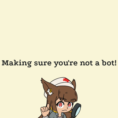
Making sure you're not a bot!