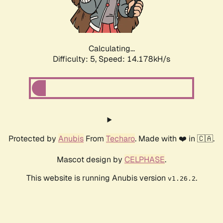
Calculating...
Difficulty: 5,
Speed: 16.621kH/s
Protected by
Anubis
From
Techaro
. Made with ❤️ in 🇨🇦.
Mascot design by
CELPHASE
.
This website is running Anubis version
.
v1.26.2