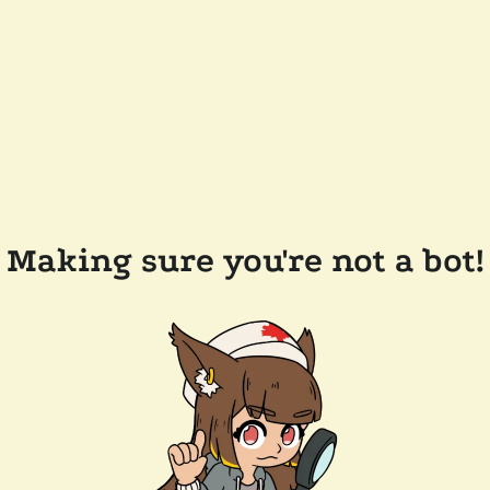
Making sure you're not a bot!