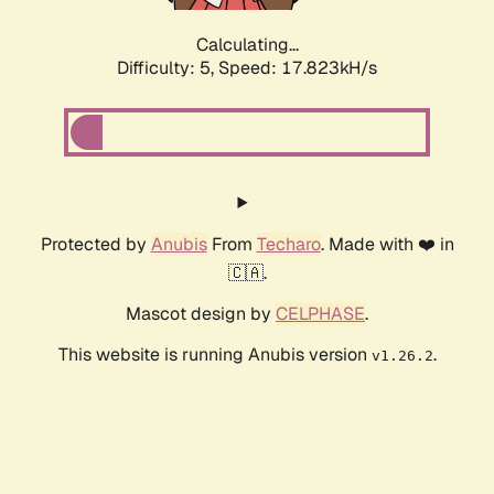
Calculating...
Difficulty: 5,
Speed: 17.823kH/s
Protected by
Anubis
From
Techaro
. Made with ❤️ in
🇨🇦.
Mascot design by
CELPHASE
.
This website is running Anubis version
.
v1.26.2