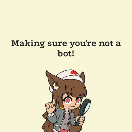
Making sure you're not a
bot!