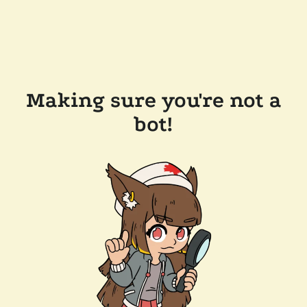
Making sure you're not a
bot!