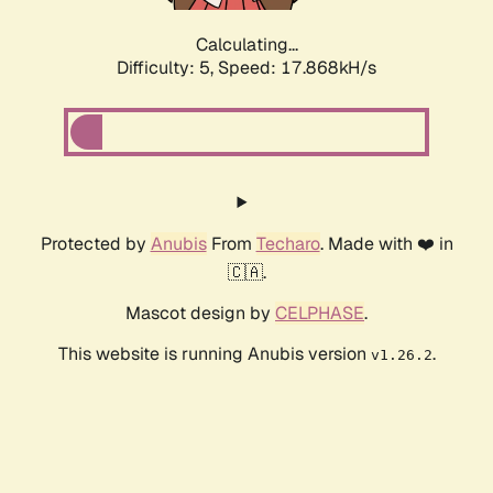
Calculating...
Difficulty: 5,
Speed: 17.868kH/s
Protected by
Anubis
From
Techaro
. Made with ❤️ in
🇨🇦.
Mascot design by
CELPHASE
.
This website is running Anubis version
.
v1.26.2