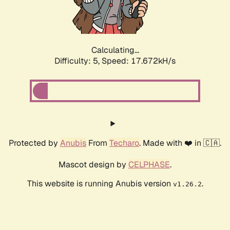
Calculating...
Difficulty: 5,
Speed: 17.672kH/s
Protected by
Anubis
From
Techaro
. Made with ❤️ in 🇨🇦.
Mascot design by
CELPHASE
.
This website is running Anubis version
.
v1.26.2