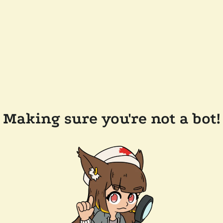
Making sure you're not a bot!