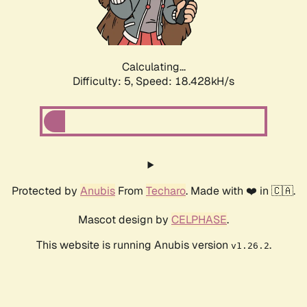
Calculating...
Difficulty: 5,
Speed: 18.428kH/s
Protected by
Anubis
From
Techaro
. Made with ❤️ in 🇨🇦.
Mascot design by
CELPHASE
.
This website is running Anubis version
.
v1.26.2