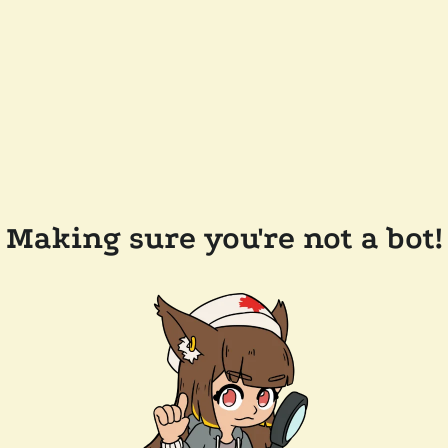
Making sure you're not a bot!