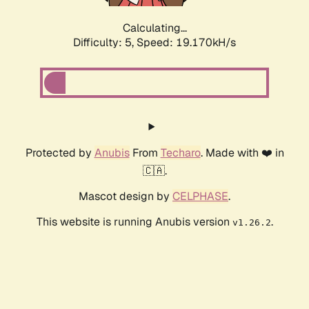
Calculating...
Difficulty: 5,
Speed: 19.170kH/s
Protected by
Anubis
From
Techaro
. Made with ❤️ in
🇨🇦.
Mascot design by
CELPHASE
.
This website is running Anubis version
.
v1.26.2