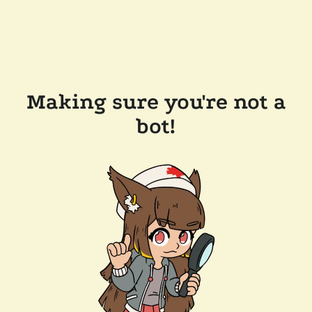
Making sure you're not a
bot!