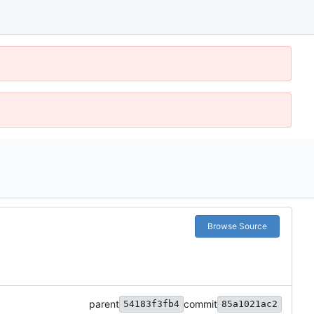
Browse Source
parent
commit
54183f3fb4
85a1021ac2