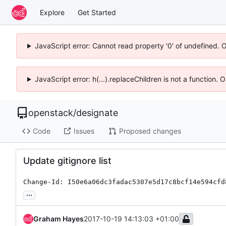
Explore
Get Started
JavaScript error: Cannot read property '0' of undefined. 
JavaScript error: h(...).replaceChildren is not a function.
openstack
/
designate
Code
Issues
Proposed changes
Update gitignore list
Change-Id: I50e6a06dc3fadac5307e5d17c8bcf14e594cfd
...
Graham Hayes
2017-10-19 14:13:03 +01:00