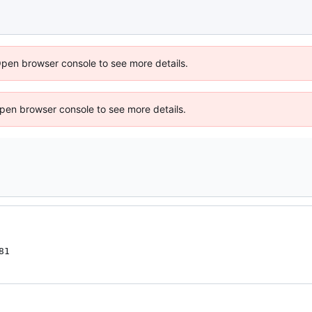
Open browser console to see more details.
 Open browser console to see more details.
81