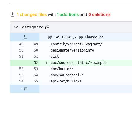
1 changed files
with
1 additions
and
0 deletions
.gitignore
@@ -49,6 +49,7 @@ ChangeLog