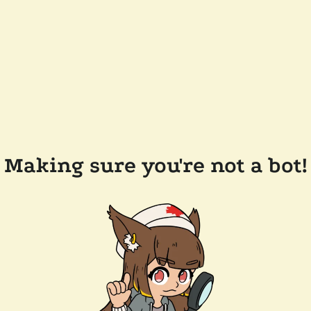
Making sure you're not a bot!