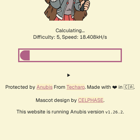
Calculating...
Difficulty: 5,
Speed: 18.408kH/s
Protected by
Anubis
From
Techaro
. Made with ❤️ in 🇨🇦.
Mascot design by
CELPHASE
.
This website is running Anubis version
.
v1.26.2