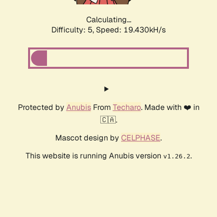
Calculating...
Difficulty: 5,
Speed: 19.430kH/s
Protected by
Anubis
From
Techaro
. Made with ❤️ in
🇨🇦.
Mascot design by
CELPHASE
.
This website is running Anubis version
.
v1.26.2