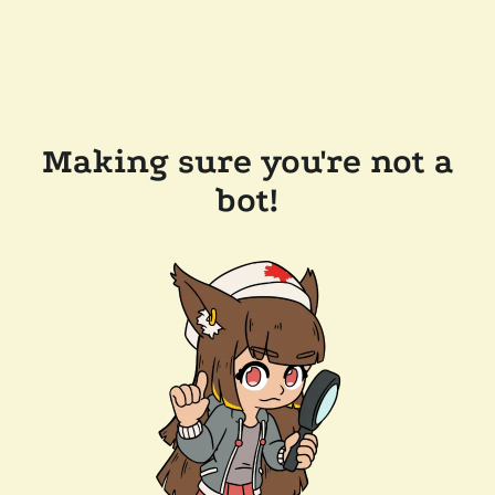
Making sure you're not a
bot!