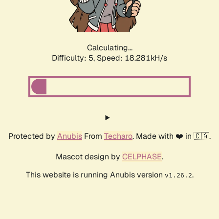
Calculating...
Difficulty: 5,
Speed: 18.281kH/s
Protected by
Anubis
From
Techaro
. Made with ❤️ in 🇨🇦.
Mascot design by
CELPHASE
.
This website is running Anubis version
.
v1.26.2