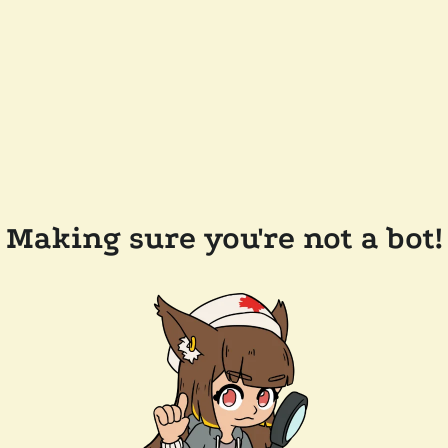
Making sure you're not a bot!