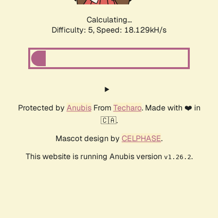
Calculating...
Difficulty: 5,
Speed: 18.129kH/s
Protected by
Anubis
From
Techaro
. Made with ❤️ in
🇨🇦.
Mascot design by
CELPHASE
.
This website is running Anubis version
.
v1.26.2