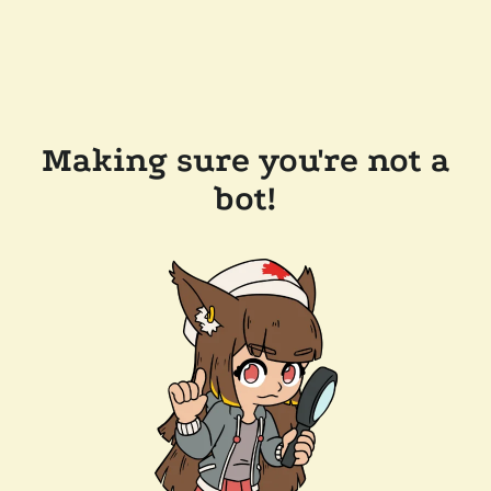
Making sure you're not a
bot!