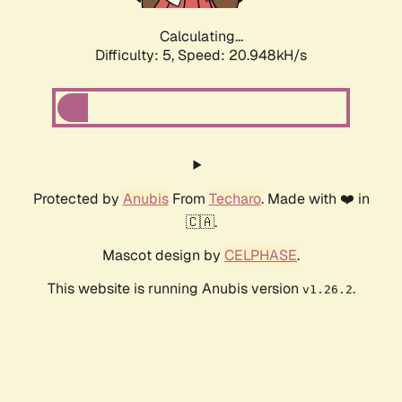
Calculating...
Difficulty: 5,
Speed: 20.948kH/s
Protected by
Anubis
From
Techaro
. Made with ❤️ in
🇨🇦.
Mascot design by
CELPHASE
.
This website is running Anubis version
.
v1.26.2