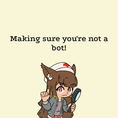
Making sure you're not a
bot!