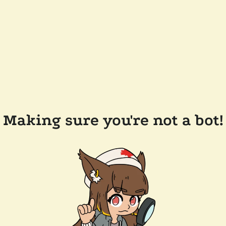
Making sure you're not a bot!