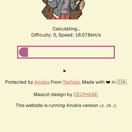
Calculating...
Difficulty: 5,
Speed: 18.578kH/s
Protected by
Anubis
From
Techaro
. Made with ❤️ in 🇨🇦.
Mascot design by
CELPHASE
.
This website is running Anubis version
.
v1.26.2