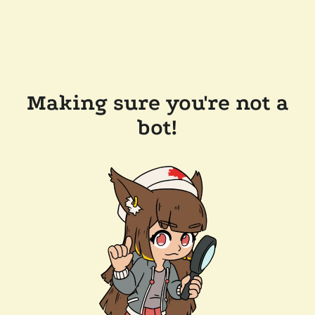
Making sure you're not a
bot!