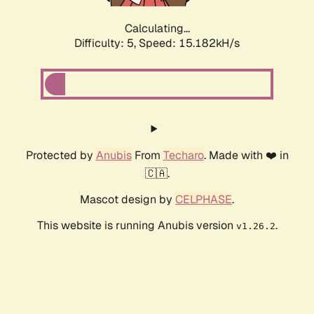
Calculating...
Difficulty: 5,
Speed: 17.554kH/s
Protected by
Anubis
From
Techaro
. Made with ❤️ in
🇨🇦.
Mascot design by
CELPHASE
.
This website is running Anubis version
.
v1.26.2