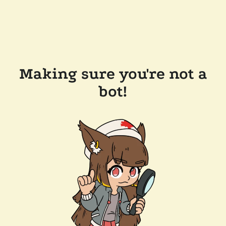
Making sure you're not a
bot!