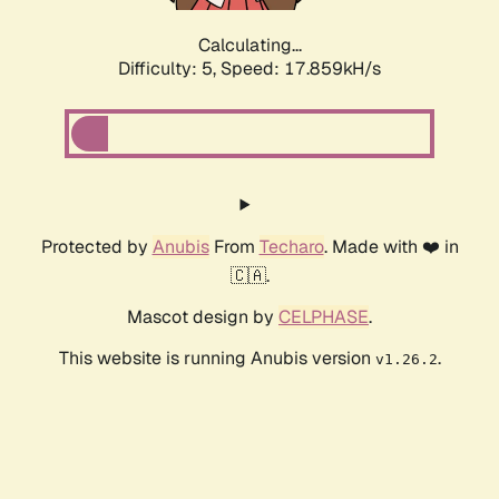
Calculating...
Difficulty: 5,
Speed: 18.701kH/s
Protected by
Anubis
From
Techaro
. Made with ❤️ in
🇨🇦.
Mascot design by
CELPHASE
.
This website is running Anubis version
.
v1.26.2