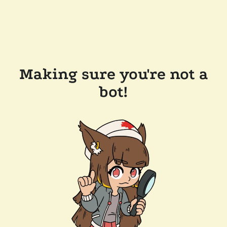
Making sure you're not a
bot!