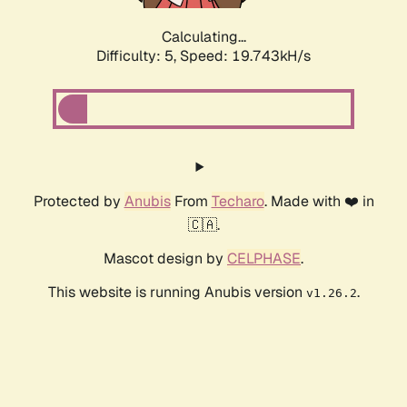
Calculating...
Difficulty: 5,
Speed: 19.743kH/s
Protected by
Anubis
From
Techaro
. Made with ❤️ in
🇨🇦.
Mascot design by
CELPHASE
.
This website is running Anubis version
.
v1.26.2