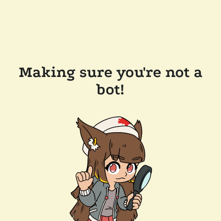
Making sure you're not a
bot!