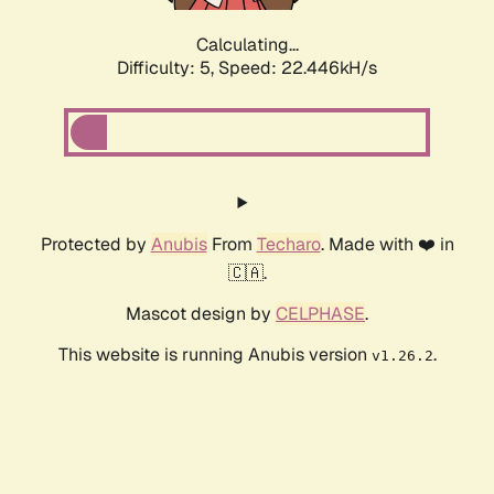
Calculating...
Difficulty: 5,
Speed: 24.128kH/s
Protected by
Anubis
From
Techaro
. Made with ❤️ in
🇨🇦.
Mascot design by
CELPHASE
.
This website is running Anubis version
.
v1.26.2