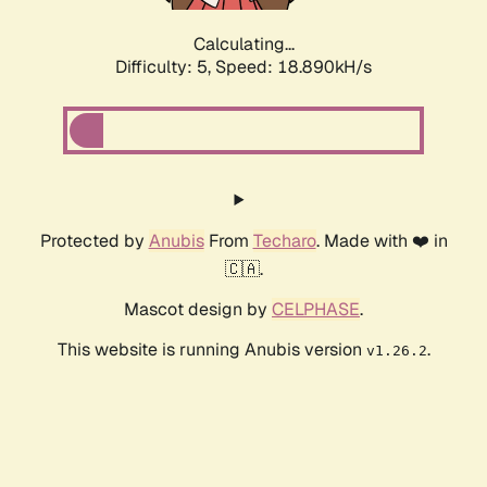
Calculating...
Difficulty: 5,
Speed: 18.890kH/s
Protected by
Anubis
From
Techaro
. Made with ❤️ in
🇨🇦.
Mascot design by
CELPHASE
.
This website is running Anubis version
.
v1.26.2