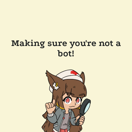
Making sure you're not a
bot!