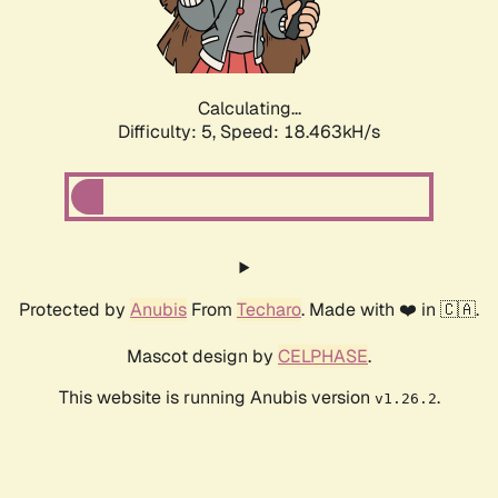
Calculating...
Difficulty: 5,
Speed: 18.463kH/s
Protected by
Anubis
From
Techaro
. Made with ❤️ in 🇨🇦.
Mascot design by
CELPHASE
.
This website is running Anubis version
.
v1.26.2