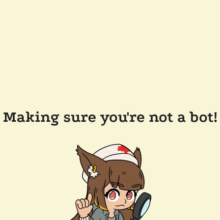
Making sure you're not a bot!