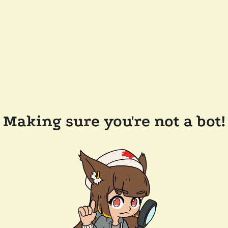
Making sure you're not a bot!