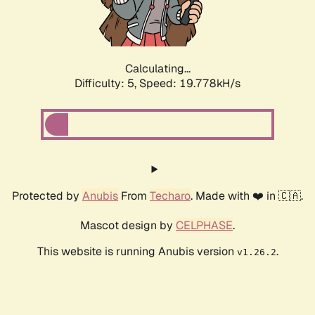
Calculating...
Difficulty: 5,
Speed: 19.778kH/s
Protected by
Anubis
From
Techaro
. Made with ❤️ in 🇨🇦.
Mascot design by
CELPHASE
.
This website is running Anubis version
.
v1.26.2