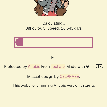
Calculating...
Difficulty: 5,
Speed: 18.543kH/s
Protected by
Anubis
From
Techaro
. Made with ❤️ in 🇨🇦.
Mascot design by
CELPHASE
.
This website is running Anubis version
.
v1.26.2