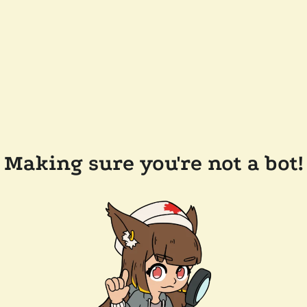
Making sure you're not a bot!