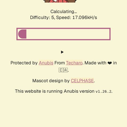
Calculating...
Difficulty: 5,
Speed: 17.096kH/s
Protected by
Anubis
From
Techaro
. Made with ❤️ in
🇨🇦.
Mascot design by
CELPHASE
.
This website is running Anubis version
.
v1.26.2