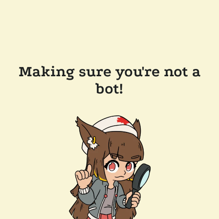
Making sure you're not a
bot!