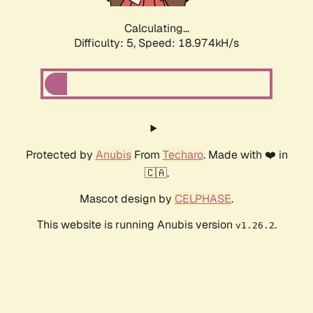
Calculating...
Difficulty: 5,
Speed: 18.974kH/s
Protected by
Anubis
From
Techaro
. Made with ❤️ in
🇨🇦.
Mascot design by
CELPHASE
.
This website is running Anubis version
.
v1.26.2