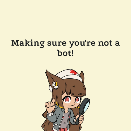
Making sure you're not a
bot!