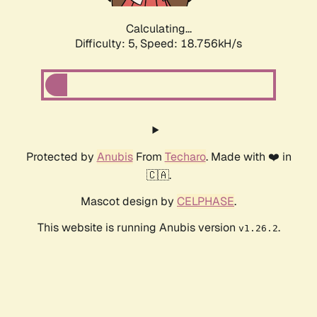
Calculating...
Difficulty: 5,
Speed: 18.756kH/s
Protected by
Anubis
From
Techaro
. Made with ❤️ in
🇨🇦.
Mascot design by
CELPHASE
.
This website is running Anubis version
.
v1.26.2