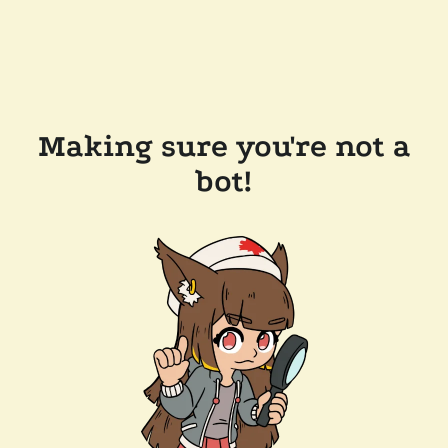
Making sure you're not a
bot!