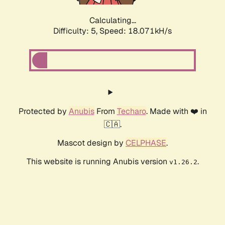
Calculating...
Difficulty: 5,
Speed: 18.071kH/s
Protected by
Anubis
From
Techaro
. Made with ❤️ in
🇨🇦.
Mascot design by
CELPHASE
.
This website is running Anubis version
.
v1.26.2