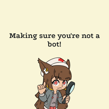
Making sure you're not a
bot!