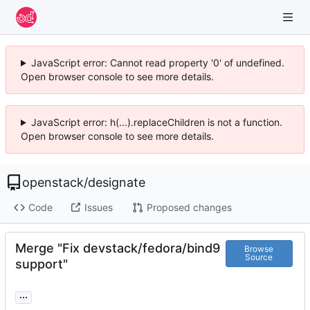
JavaScript error: Cannot read property '0' of undefined.
Open browser console to see more details.
JavaScript error: h(...).replaceChildren is not a function.
Open browser console to see more details.
openstack
/
designate
Code
Issues
Proposed changes
Merge "Fix devstack/fedora/bind9
Browse
Source
support"
...