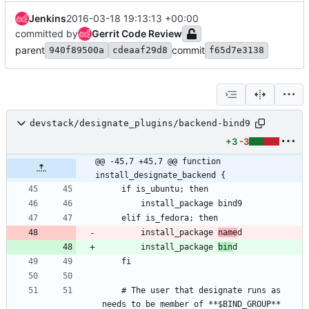
Jenkins
2016-03-18 19:13:13 +00:00
committed by
Gerrit Code Review
parent
commit
940f89500a
cdeaaf29d8
f65d7e3138
devstack/designate_plugins/backend-bind9
+3
-3
@@ -45,7 +45,7 @@ function 
install_designate_backend {
        install_package 
name
        install_package 
bin
    # The user that designate runs as 
needs to be member of **$BIND_GROUP** 