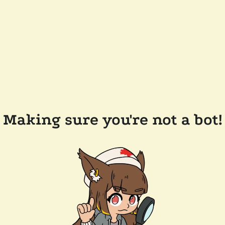
Making sure you're not a bot!