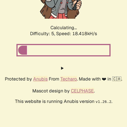
Calculating...
Difficulty: 5,
Speed: 18.418kH/s
Protected by
Anubis
From
Techaro
. Made with ❤️ in 🇨🇦.
Mascot design by
CELPHASE
.
This website is running Anubis version
.
v1.26.2