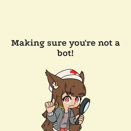
Making sure you're not a
bot!