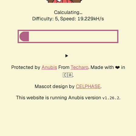
Calculating...
Difficulty: 5,
Speed: 19.229kH/s
Protected by
Anubis
From
Techaro
. Made with ❤️ in
🇨🇦.
Mascot design by
CELPHASE
.
This website is running Anubis version
.
v1.26.2