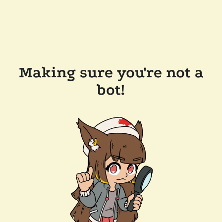
Making sure you're not a
bot!