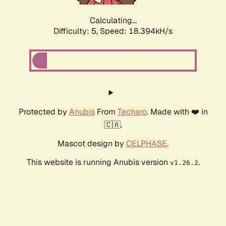
Calculating...
Difficulty: 5,
Speed: 18.394kH/s
Protected by
Anubis
From
Techaro
. Made with ❤️ in
🇨🇦.
Mascot design by
CELPHASE
.
This website is running Anubis version
.
v1.26.2