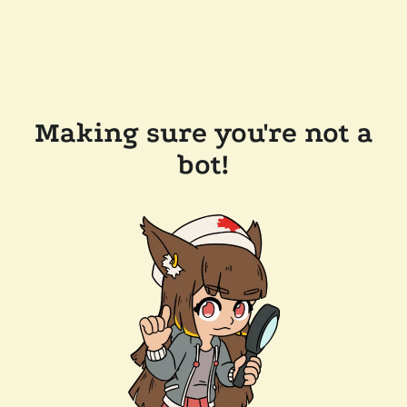
Making sure you're not a
bot!