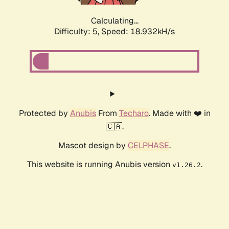
Calculating...
Difficulty: 5,
Speed: 18.932kH/s
Protected by
Anubis
From
Techaro
. Made with ❤️ in
🇨🇦.
Mascot design by
CELPHASE
.
This website is running Anubis version
.
v1.26.2