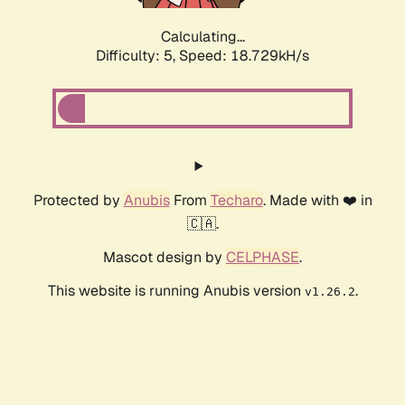
Calculating...
Difficulty: 5,
Speed: 18.729kH/s
Protected by
Anubis
From
Techaro
. Made with ❤️ in
🇨🇦.
Mascot design by
CELPHASE
.
This website is running Anubis version
.
v1.26.2