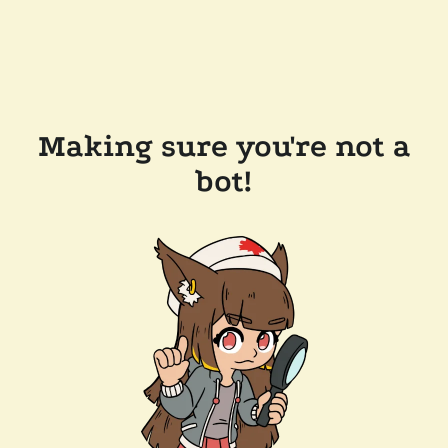
Making sure you're not a
bot!