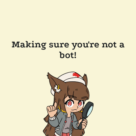
Making sure you're not a
bot!