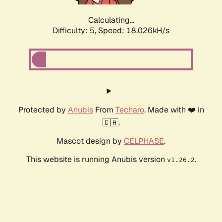
Calculating...
Difficulty: 5,
Speed: 18.026kH/s
Protected by
Anubis
From
Techaro
. Made with ❤️ in
🇨🇦.
Mascot design by
CELPHASE
.
This website is running Anubis version
.
v1.26.2