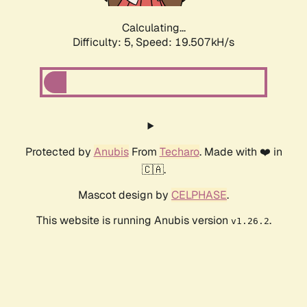
Calculating...
Difficulty: 5,
Speed: 19.507kH/s
Protected by
Anubis
From
Techaro
. Made with ❤️ in
🇨🇦.
Mascot design by
CELPHASE
.
This website is running Anubis version
.
v1.26.2