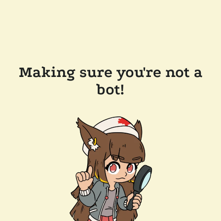
Making sure you're not a
bot!