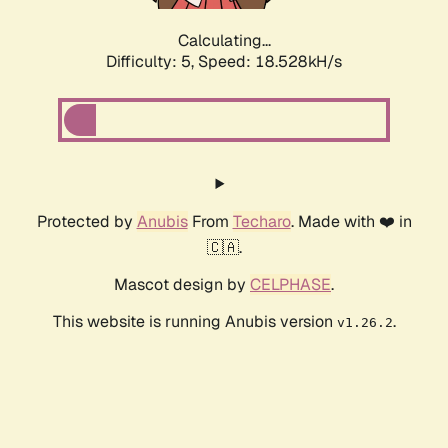
Calculating...
Difficulty: 5,
Speed: 18.528kH/s
Protected by
Anubis
From
Techaro
. Made with ❤️ in
🇨🇦.
Mascot design by
CELPHASE
.
This website is running Anubis version
.
v1.26.2