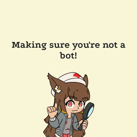
Making sure you're not a
bot!