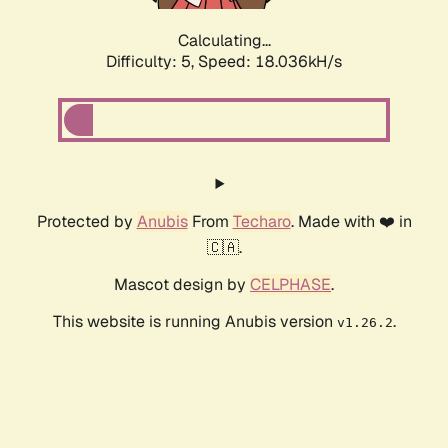
Calculating...
Difficulty: 5,
Speed: 18.036kH/s
Protected by
Anubis
From
Techaro
. Made with ❤️ in
🇨🇦.
Mascot design by
CELPHASE
.
This website is running Anubis version
.
v1.26.2