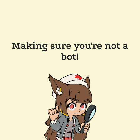
Making sure you're not a
bot!